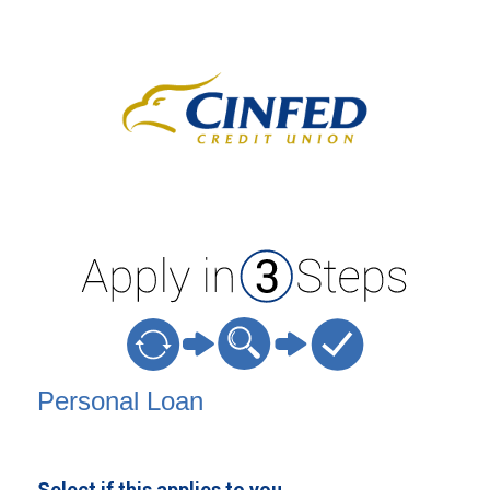
Personal Loan Information
Personal Loan
Select if this applies to you