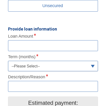
Unsecured
Provide loan information
Loan Amount
Term (months)
--Please Select--
Description/Reason
Estimated payment: