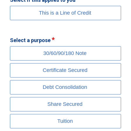
This is a Line of Credit
Select a purpose
30/60/90/180 Note
Certificate Secured
Debt Consolidation
Share Secured
Tuition