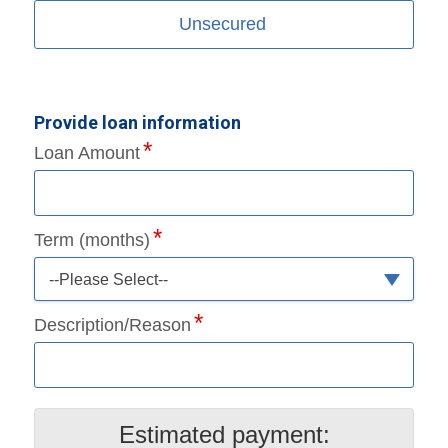
Unsecured
Provide loan information
Loan Amount
Term (months)
--Please Select--
Description/Reason
Estimated payment: