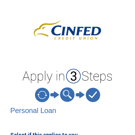
Personal Loan Information
Personal Loan
Select if this applies to you