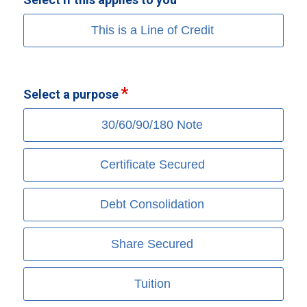
This is a Line of Credit
Select a purpose
30/60/90/180 Note
Certificate Secured
Debt Consolidation
Share Secured
Tuition