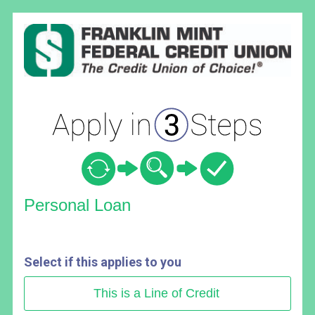
Personal Loan Information
Personal Loan
Select if this applies to you
This is a Line of Credit