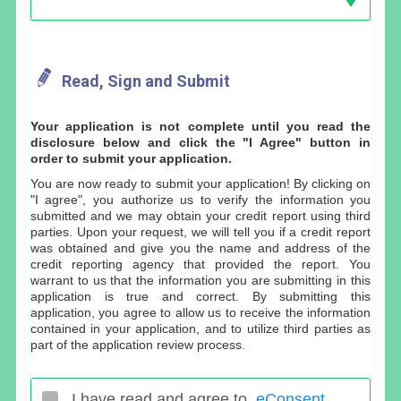
Read, Sign and Submit
Your application is not complete until you read the
disclosure below and click the "I Agree" button in
order to submit your application.
You are now ready to submit your application! By clicking on
"I agree", you authorize us to verify the information you
submitted and we may obtain your credit report using third
parties. Upon your request, we will tell you if a credit report
was obtained and give you the name and address of the
credit reporting agency that provided the report. You
warrant to us that the information you are submitting in this
application is true and correct. By submitting this
application, you agree to allow us to receive the information
contained in your application, and to utilize third parties as
part of the application review process.
I have read and agree to
eConsent
.