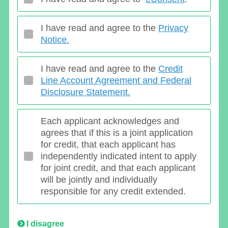
I have read and agree to the
Privacy
Notice.
I have read and agree to the
Credit
Line Account Agreement and Federal
Disclosure Statement.
Each applicant acknowledges and
agrees that if this is a joint application
for credit, that each applicant has
independently indicated intent to apply
for joint credit, and that each applicant
will be jointly and individually
responsible for any credit extended.
I disagree