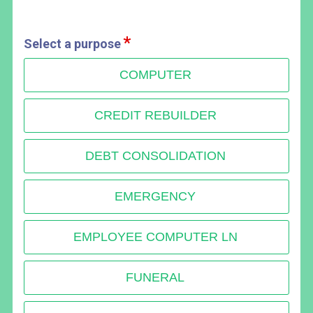
Select a purpose
COMPUTER
CREDIT REBUILDER
DEBT CONSOLIDATION
EMERGENCY
EMPLOYEE COMPUTER LN
FUNERAL