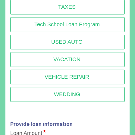
TAXES
Tech School Loan Program
USED AUTO
VACATION
VEHICLE REPAIR
WEDDING
Provide loan information
Loan Amount