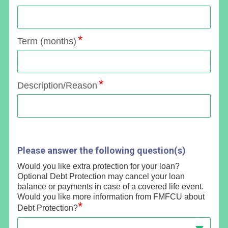
Term (months)
Description/Reason
Please answer the following question(s)
Would you like extra protection for your loan?
Optional Debt Protection may cancel your loan
balance or payments in case of a covered life event.
Would you like more information from FMFCU about
*
Debt Protection?