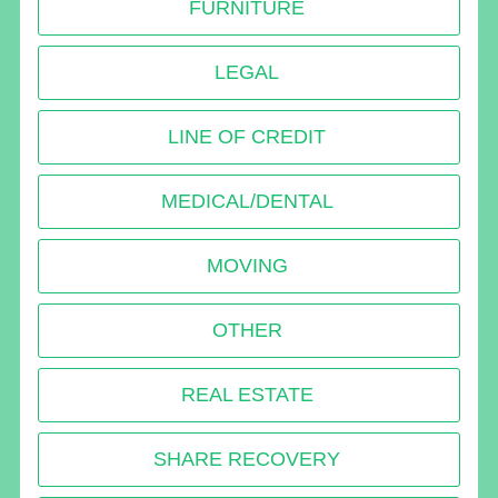
FURNITURE
LEGAL
LINE OF CREDIT
MEDICAL/DENTAL
MOVING
OTHER
REAL ESTATE
SHARE RECOVERY