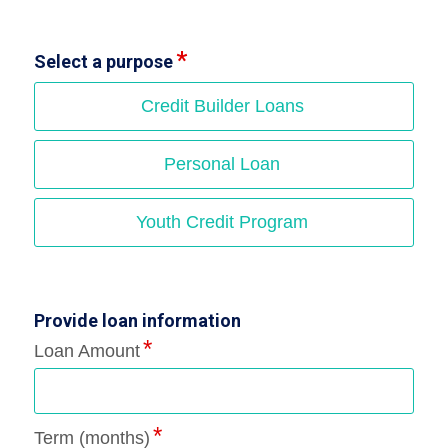
Select a purpose
Credit Builder Loans
Personal Loan
Youth Credit Program
Provide loan information
Loan Amount
Term (months)