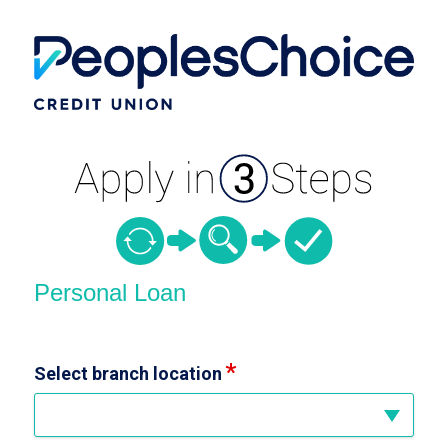
Personal Loan Information
Personal Loan
Select branch location