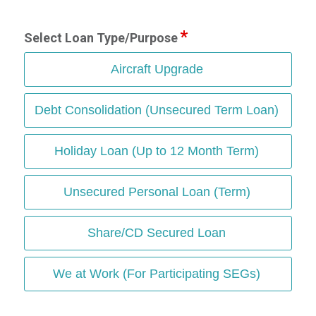
Select Loan Type/Purpose
Aircraft Upgrade
Debt Consolidation (Unsecured Term Loan)
Holiday Loan (Up to 12 Month Term)
Unsecured Personal Loan (Term)
Share/CD Secured Loan
We at Work (For Participating SEGs)