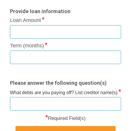
Provide loan information
Loan Amount
Term (months)
Please answer the following question(s)
*
What debts are you paying off? List creditor name(s).
*
Required Field(s)