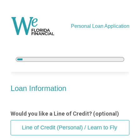
Personal Loan Application
5%
Complete
Personal Loan Information
Loan Information
Would you like a Line of Credit? (optional)
Line of Credit (Personal) / Learn to Fly