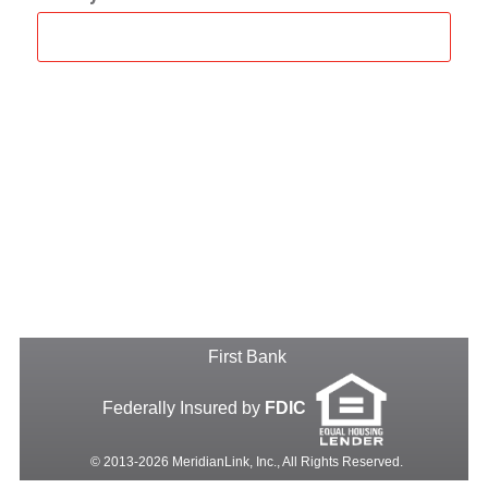
First Bank
Federally Insured by
FDIC
© 2013-2026 MeridianLink, Inc., All Rights Reserved.