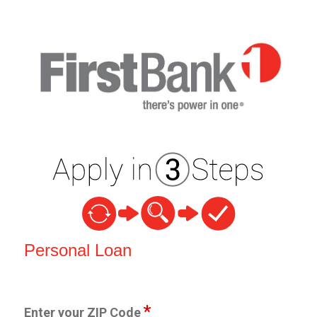
Personal Loan Information
Personal Loan
Enter your ZIP Code