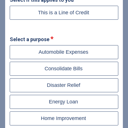
This is a Line of Credit
Select a purpose
Automobile Expenses
Consolidate Bills
Disaster Relief
Energy Loan
Home Improvement