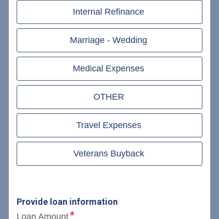
Internal Refinance
Marriage - Wedding
Medical Expenses
OTHER
Travel Expenses
Veterans Buyback
Provide loan information
Loan Amount