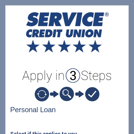
Personal Loan Information
Personal Loan
Select if this applies to you