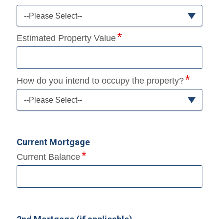
--Please Select--
Estimated Property Value
How do you intend to occupy the property?
--Please Select--
Current Mortgage
Current Balance