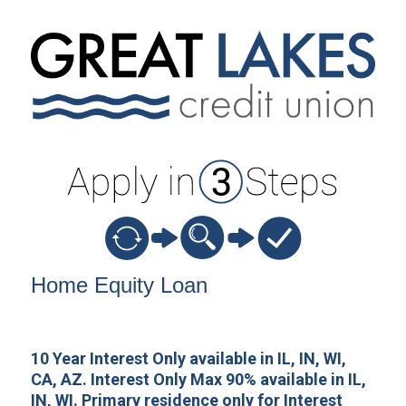
Home Equity Loan Information
Home Equity Loan
10 Year Interest Only available in IL, IN, WI,
CA, AZ. Interest Only Max 90% available in IL,
IN, WI. Primary residence only for Interest