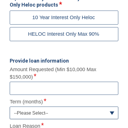
Only Heloc products
10 Year Interest Only Heloc
HELOC Interest Only Max 90%
Provide loan information
Amount Requested (Min $10,000 Max
$150,000)
Term (months)
--Please Select--
Loan Reason