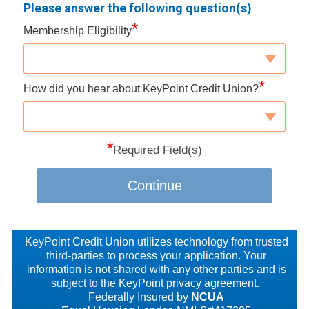
Please answer the following question(s)
*
Membership Eligibility
*
How did you hear about KeyPoint Credit Union?
*
Required Field(s)
Continue
KeyPoint Credit Union utilizes technology from trusted
third-parties to process your application. Your
information is not shared with any other parties and is
subject to the KeyPoint privacy agreement.
Federally Insured by
NCUA