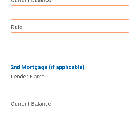
Rate
2nd Mortgage (if applicable)
Lender Name
Current Balance