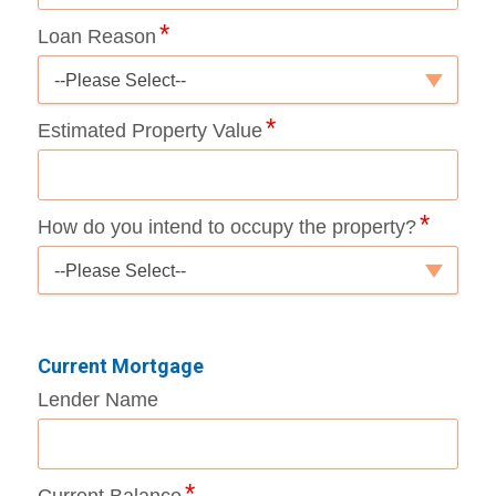
Loan Reason
--Please Select--
Estimated Property Value
How do you intend to occupy the property?
--Please Select--
Current Mortgage
Lender Name
Current Balance