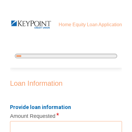
Home Equity Loan Application
5%
Complete
Home Equity Loan Information
Loan Information
Provide loan information
Amount Requested