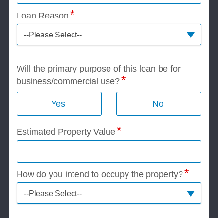
Loan Reason
--Please Select--
Will the primary purpose of this loan be for
business/commercial use?
Yes
No
Estimated Property Value
How do you intend to occupy the property?
--Please Select--