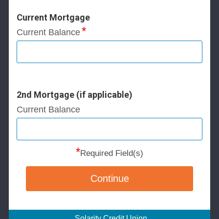
Current Mortgage
Current Balance
2nd Mortgage (if applicable)
Current Balance
*
Required Field(s)
Continue
Solarity Credit Union