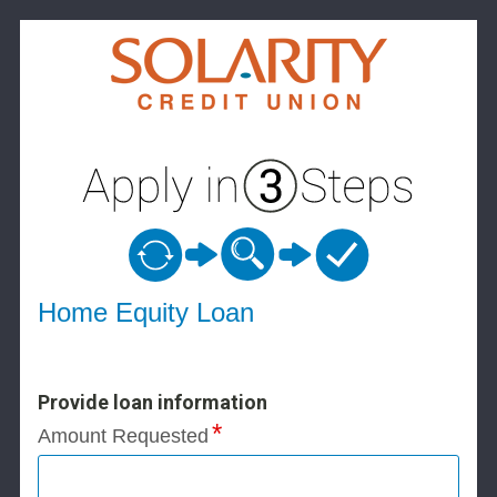
Home Equity Loan Information
Home Equity Loan
Provide loan information
Amount Requested