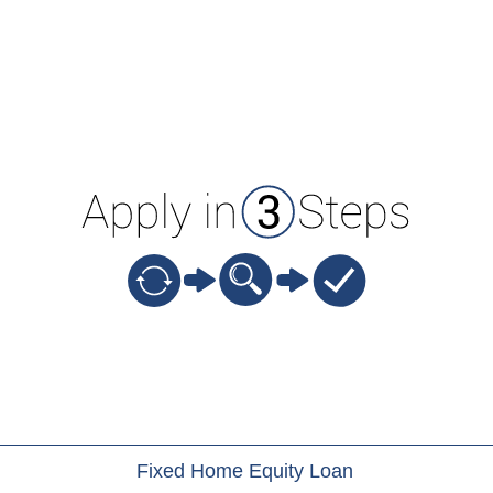
ion
Fixed Home Equity Loan