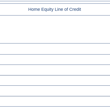
Home Equity Line of Credit