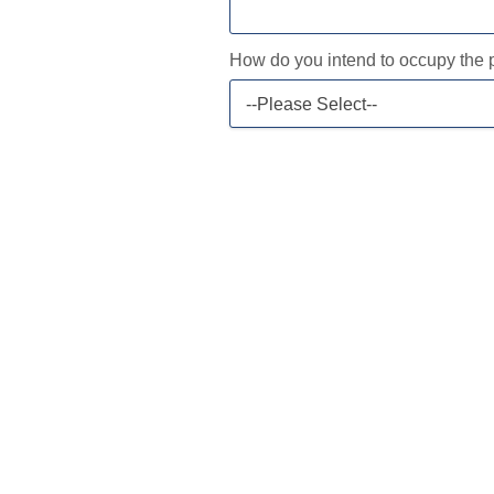
How do you intend to occupy the 
--Please Select--
Current Mortgage
Current Balance
2nd Mortgage (if applicable)
Current Balance