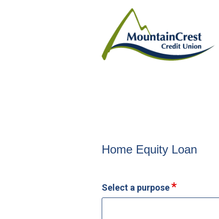
Home Equity Loan Informat
Home Equity Loan
Select a purpose