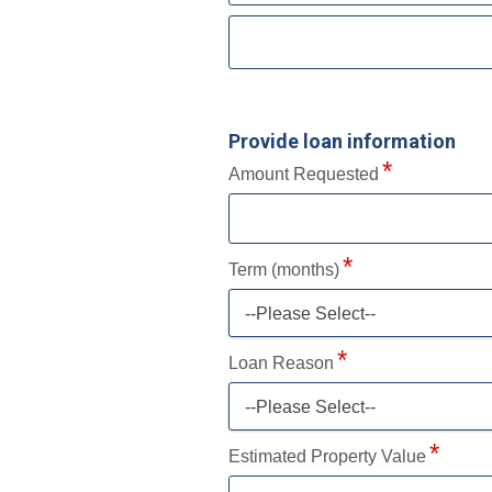
Provide loan information
Amount Requested
Term (months)
--Please Select--
Loan Reason
--Please Select--
Estimated Property Value