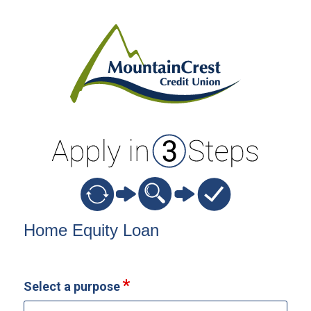
Home Equity Loan Information
Home Equity Loan
Select a purpose