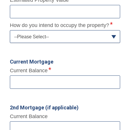
How do you intend to occupy the property?
--Please Select--
Current Mortgage
Current Balance
2nd Mortgage (if applicable)
Current Balance