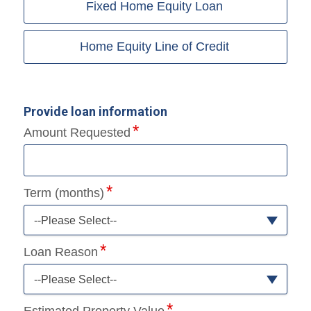
Fixed Home Equity Loan
Home Equity Line of Credit
Provide loan information
Amount Requested
Term (months)
--Please Select--
Loan Reason
--Please Select--
Estimated Property Value