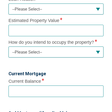
--Please Select--
Estimated Property Value
How do you intend to occupy the property?
--Please Select--
Current Mortgage
Current Balance