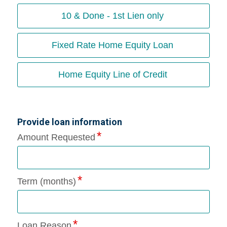
10 & Done - 1st Lien only
Fixed Rate Home Equity Loan
Home Equity Line of Credit
Provide loan information
Amount Requested
Term (months)
Loan Reason