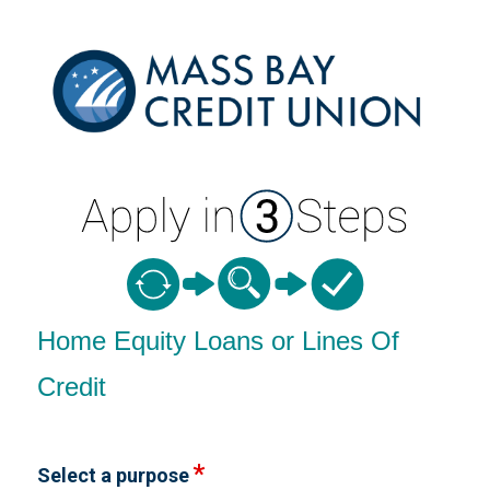
Home Equity Loan Information
Home Equity Loans or Lines Of
Credit
Select a purpose