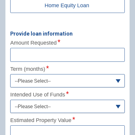
Home Equity Loan
Provide loan information
Amount Requested
Term (months)
--Please Select--
Intended Use of Funds
--Please Select--
Estimated Property Value