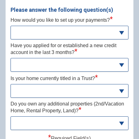
Please answer the following question(s)
*
How would you like to set up your payments?
Have you applied for or established a new credit
*
account in the last 3 months?
*
Is your home currently titled in a Trust?
Do you own any additional properties (2nd/Vacation
*
Home, Rental Property, Land)?
*
Required Field(s)