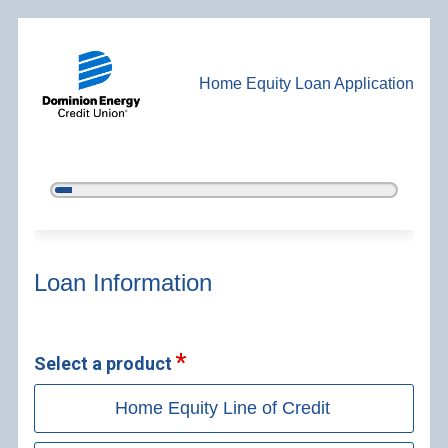
Home Equity Loan Application
5%
Complete
Home Equity Loan Information
Loan Information
Select a product
Home Equity Line of Credit