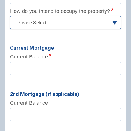
How do you intend to occupy the property?
--Please Select--
Current Mortgage
Current Balance
2nd Mortgage (if applicable)
Current Balance