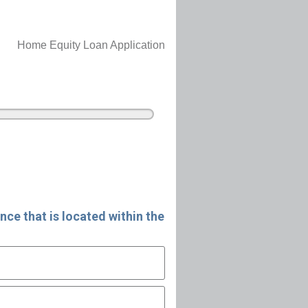
Home Equity Loan Application
nce that is located within the