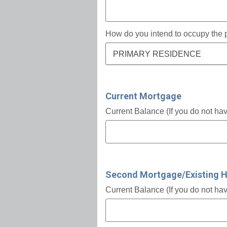
How do you intend to occupy the 
PRIMARY RESIDENCE
Current Mortgage
Current Balance (If you do not ha
Second Mortgage/Existing 
Current Balance (If you do not ha