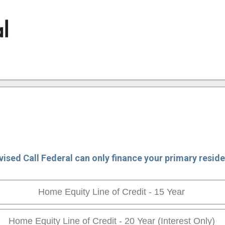
ion
vised Call Federal can only finance your primary reside
Home Equity Line of Credit - 15 Year
Home Equity Line of Credit - 20 Year (Interest Only)