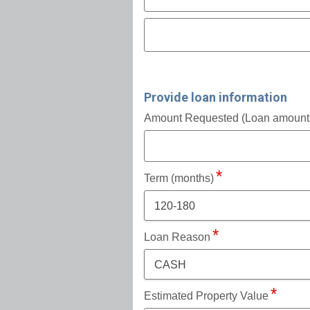
Provide loan information
Amount Requested (Loan amounts 
Term (months)
120-180
Loan Reason
CASH
Estimated Property Value