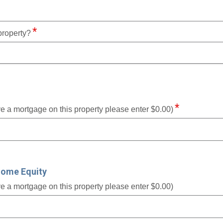
property?
ve a mortgage on this property please enter $0.00)
Home Equity
ve a mortgage on this property please enter $0.00)