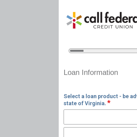
5%
Complete
Home Equity Loan Informat
Loan Information
Select a loan product - be ad
state of Virginia.