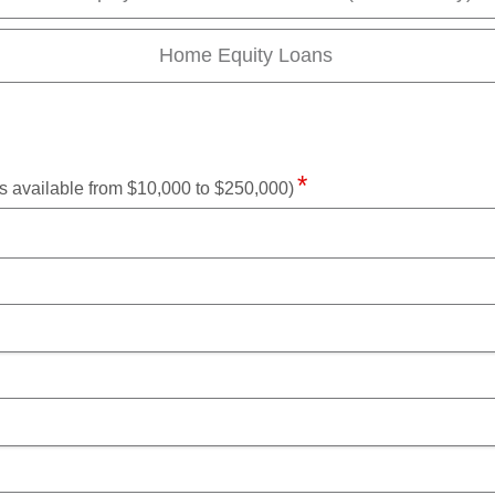
Home Equity Loans
available from $10,000 to $250,000)