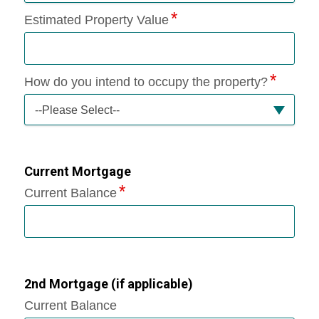
Estimated Property Value
How do you intend to occupy the property?
--Please Select--
Current Mortgage
Current Balance
2nd Mortgage (if applicable)
Current Balance