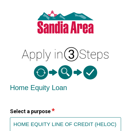
Home Equity Loan Information
Home Equity Loan
Select a purpose
HOME EQUITY LINE OF CREDIT (HELOC)