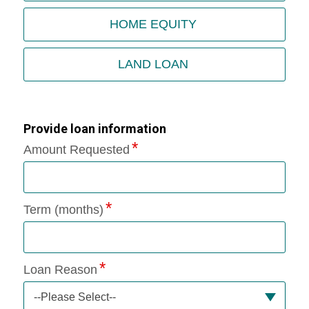
HOME EQUITY
LAND LOAN
Provide loan information
Amount Requested
Term (months)
Loan Reason
--Please Select--