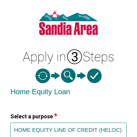
Home Equity Loan Information
Home Equity Loan
Select a purpose
HOME EQUITY LINE OF CREDIT (HELOC)