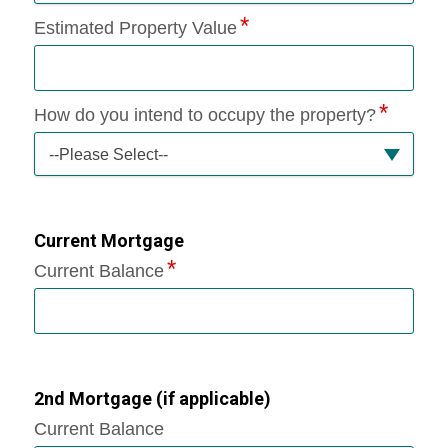
Estimated Property Value
How do you intend to occupy the property?
--Please Select--
Current Mortgage
Current Balance
2nd Mortgage (if applicable)
Current Balance