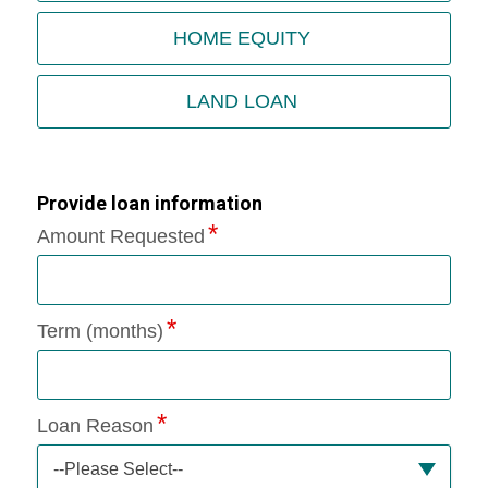
HOME EQUITY
LAND LOAN
Provide loan information
Amount Requested
Term (months)
Loan Reason
--Please Select--