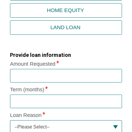
HOME EQUITY
LAND LOAN
Provide loan information
Amount Requested
Term (months)
Loan Reason
--Please Select--