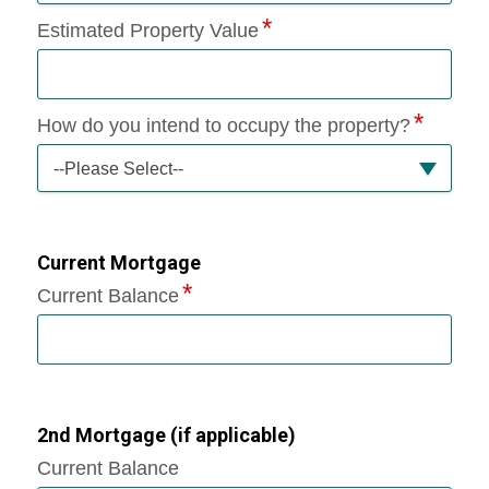
Estimated Property Value
How do you intend to occupy the property?
--Please Select--
Current Mortgage
Current Balance
2nd Mortgage (if applicable)
Current Balance