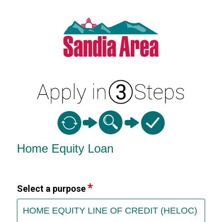
Home Equity Loan Information
Home Equity Loan
Select a purpose
HOME EQUITY LINE OF CREDIT (HELOC)