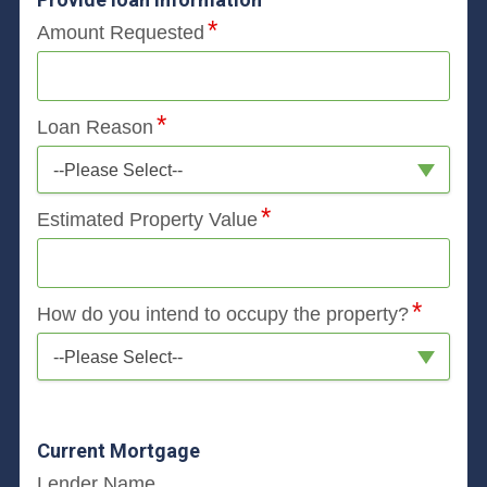
Amount Requested
Loan Reason
--Please Select--
Estimated Property Value
How do you intend to occupy the property?
--Please Select--
Current Mortgage
Lender Name