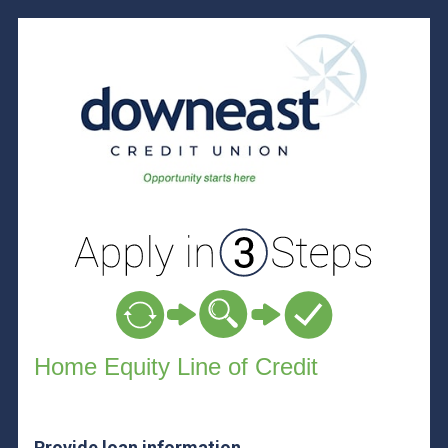
Home Equity Loan Information
Home Equity Line of Credit
Provide loan information