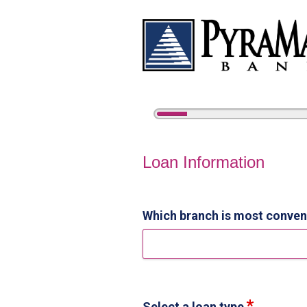
5%
Complete
Home Equity Loan Informat
Loan Information
Which branch is most conven
Select a loan type