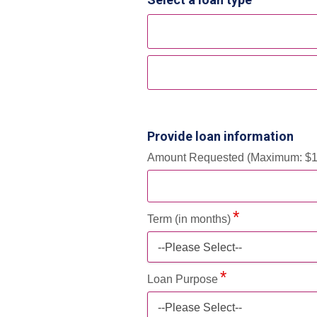
Provide loan information
Amount Requested (Maximum: $1
Term (in months)
--Please Select--
Loan Purpose
--Please Select--