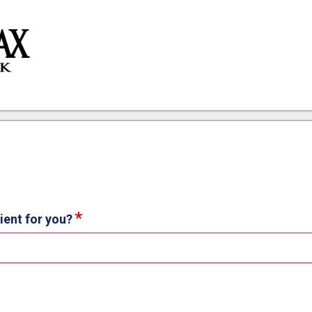
ion
ient for you?