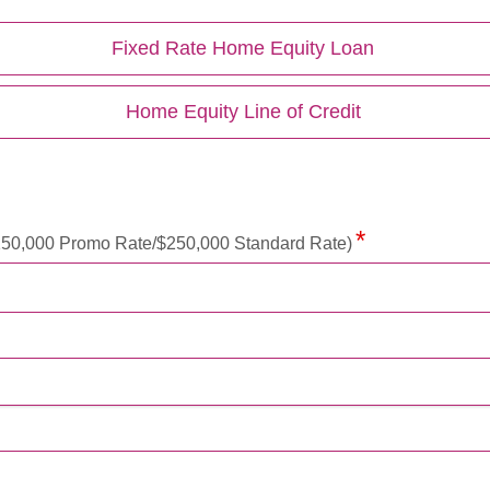
Fixed Rate Home Equity Loan
Home Equity Line of Credit
50,000 Promo Rate/$250,000 Standard Rate)