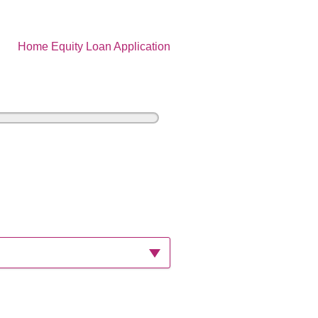
Home Equity Loan Application