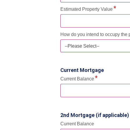
Estimated Property Value
How do you intend to occupy the 
--Please Select--
Current Mortgage
Current Balance
2nd Mortgage (if applicable)
Current Balance