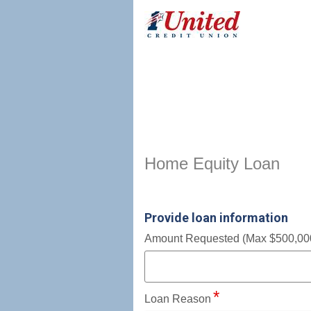
Home Equity Loan Informat
Home Equity Loan
Provide loan information
Amount Requested (Max $500,00
Loan Reason