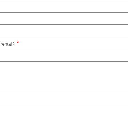
a rental?