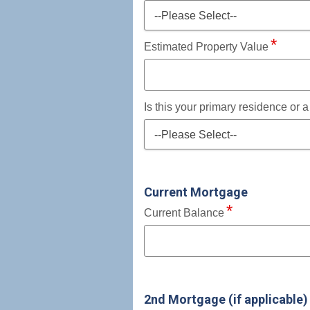
--Please Select--
Estimated Property Value
Is this your primary residence or 
--Please Select--
Current Mortgage
Current Balance
2nd Mortgage (if applicable)