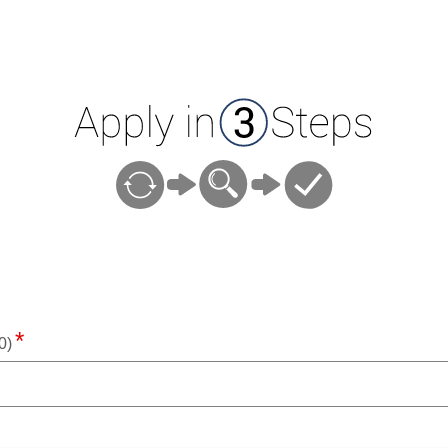
ion
0)