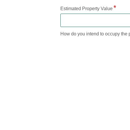
Estimated Property Value
How do you intend to occupy the 
--Please Select--
Current Mortgage
Current Balance
Will the existing mortgage be paid 
No