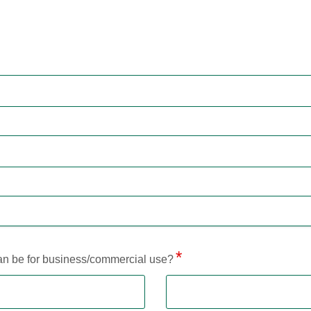
loan be for business/commercial use?