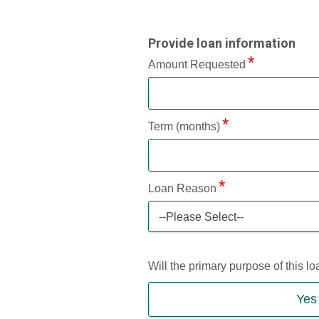
Provide loan information
Amount Requested
Term (months)
Loan Reason
--Please Select--
Will the primary purpose of this 
Yes