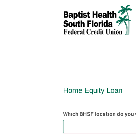
Home Equity Loan Informat
Home Equity Loan
Which BHSF location do you 