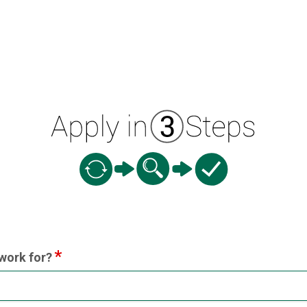
ion
work for?