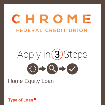
Home Equity Loan Information
Home Equity Loan
Type of Loan