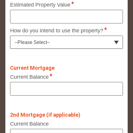
Estimated Property Value
How do you intend to use the property?
--Please Select--
Current Mortgage
Current Balance
2nd Mortgage (if applicable)
Current Balance