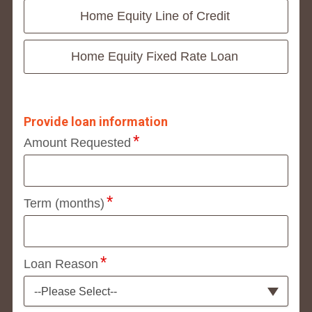
Home Equity Line of Credit
Home Equity Fixed Rate Loan
Provide loan information
Amount Requested
Term (months)
Loan Reason
--Please Select--