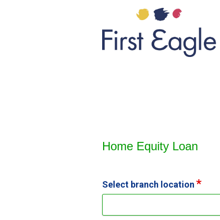
Home Equity Loan Informat
Home Equity Loan
Select branch location