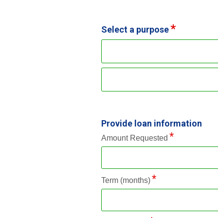
Select a purpose
Provide loan information
Amount Requested
Term (months)