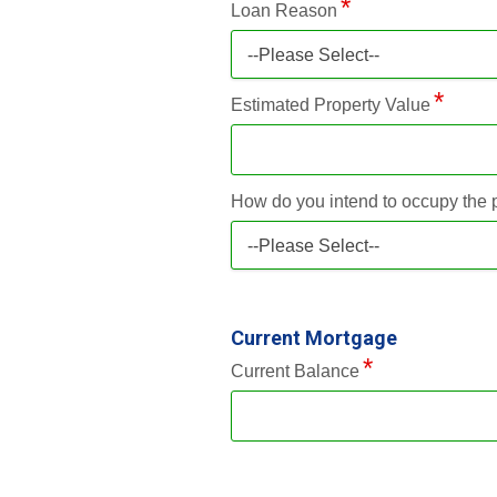
Loan Reason
--Please Select--
Estimated Property Value
How do you intend to occupy the 
--Please Select--
Current Mortgage
Current Balance