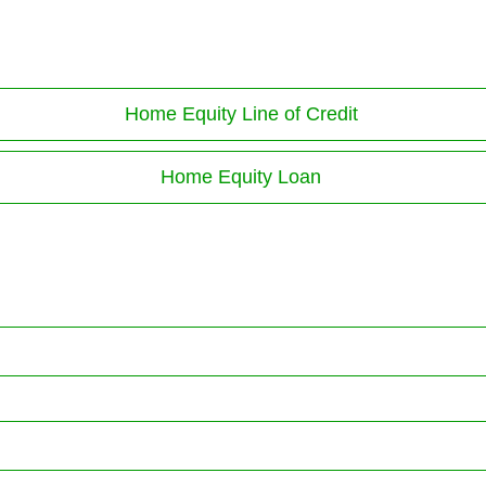
Home Equity Line of Credit
Home Equity Loan