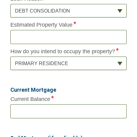
DEBT CONSOLIDATION
Estimated Property Value
How do you intend to occupy the property?
PRIMARY RESIDENCE
Current Mortgage
Current Balance