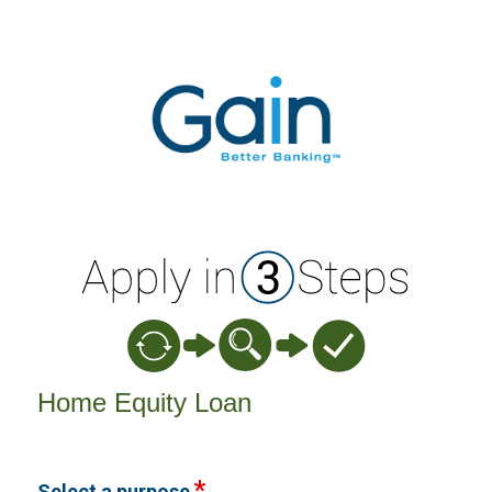
Home Equity Loan Information
Home Equity Loan
Select a purpose