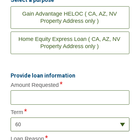
Gain Advantage HELOC ( CA, AZ, NV
Property Address only )
Home Equity Express Loan ( CA, AZ, NV
Property Address only )
Provide loan information
Amount Requested
Term
60
Loan Reason