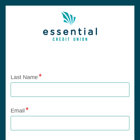
Application Status
Last Name
Email