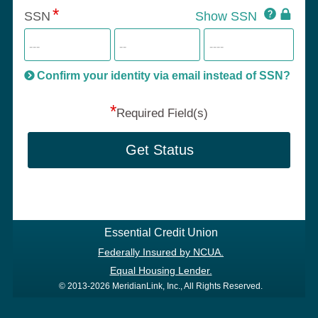
Click
SSN
Show SSN
This
for
SSN
more
informatio
will
be
Confirm your identity via email instead of SSN?
hand
*
secu
Required Field(s)
Get Status
Essential Credit Union
Federally Insured by NCUA.
Equal Housing Lender.
© 2013-2026 MeridianLink, Inc., All Rights Reserved.