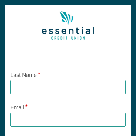
Application Status
Last Name
Email