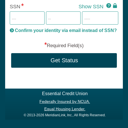
Click
SSN
Show SSN
This
for
SSN
more
informatio
will
be
Confirm your identity via email instead of SSN?
hand
*
secu
Required Field(s)
Get Status
Essential Credit Union
Federally Insured by NCUA.
Equal Housing Lender.
© 2013-2026 MeridianLink, Inc., All Rights Reserved.