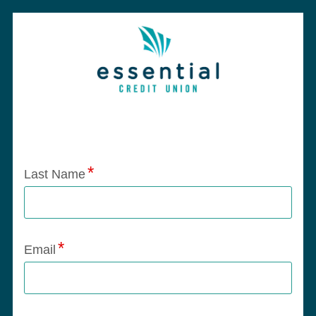
Application Status
Last Name
Email