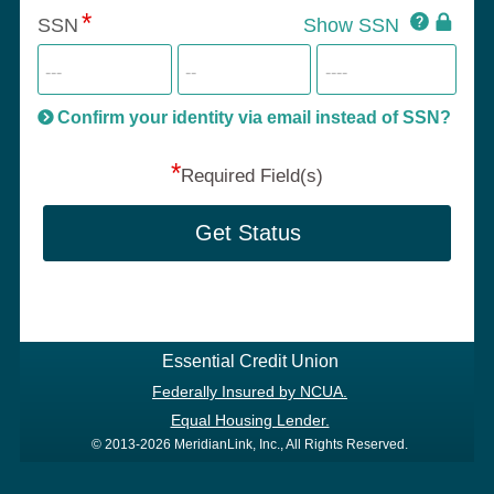
Click
SSN
Show SSN
This
for
SSN
more
informatio
will
be
Confirm your identity via email instead of SSN?
hand
*
secu
Required Field(s)
Get Status
Essential Credit Union
Federally Insured by NCUA.
Equal Housing Lender.
© 2013-2026 MeridianLink, Inc., All Rights Reserved.