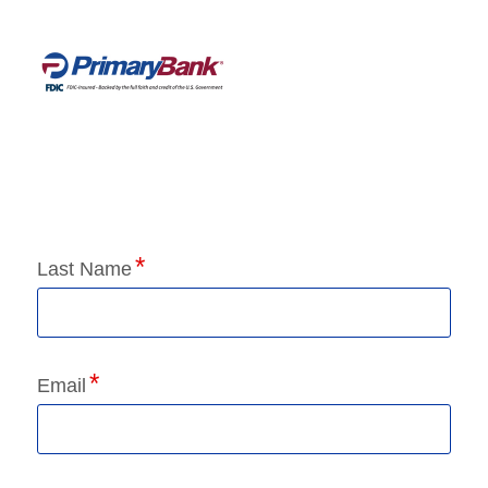
Application Status
Last Name
Email