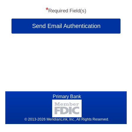
*
Required Field(s)
Send Email Authentication
Primary Bank
© 2013-2026 MeridianLink, Inc., All Rights Reserved.