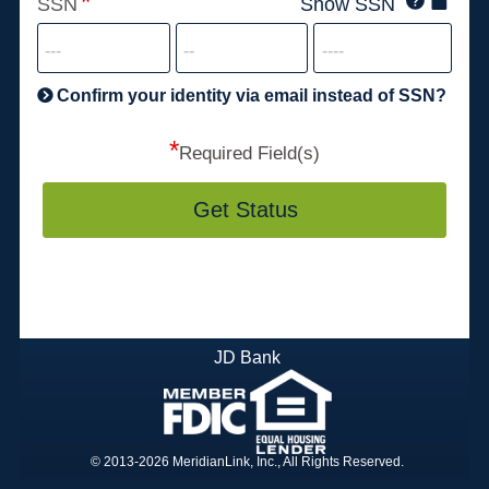
SSN
Show SSN
This
for
SSN
more
informatio
will
be
Confirm your identity via email instead of SSN?
hand
*
secu
Required Field(s)
Get Status
JD Bank
© 2013-2026 MeridianLink, Inc., All Rights Reserved.