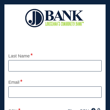
Application Status
Last Name
Email
Click