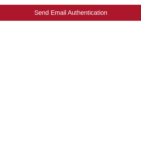
Send Email Authentication