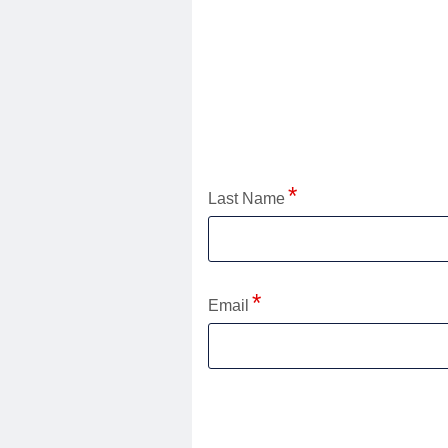
Application Status
Last Name
Email