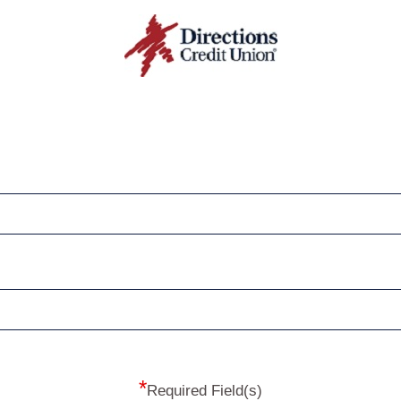
*
Required Field(s)