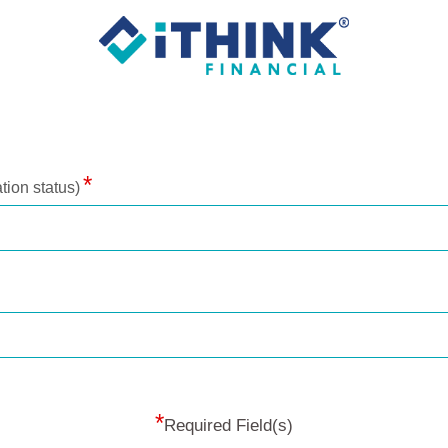
tion status)
*
Required Field(s)