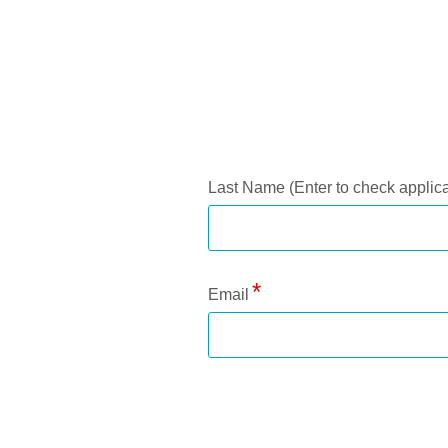
Application Status
Last Name (Enter to check applica
Email