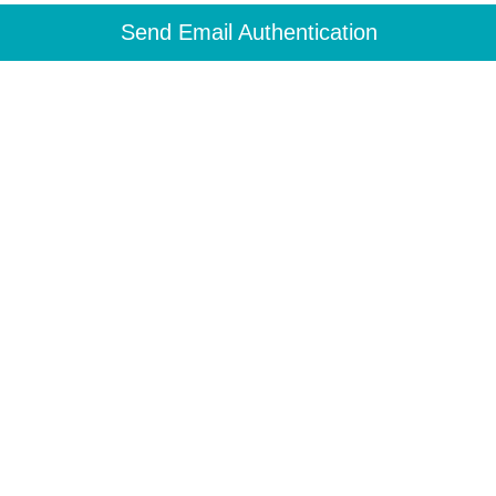
Send Email Authentication