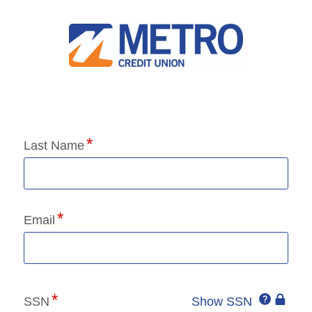
Application Status
Last Name
Email
Click
SSN
Show SSN
This
for