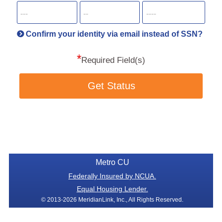
SSN
more
informatio
will
be
Confirm your identity via email instead of SSN?
hand
*
secu
Required Field(s)
Get Status
Metro CU
Federally Insured by NCUA.
Equal Housing Lender.
© 2013-2026 MeridianLink, Inc., All Rights Reserved.