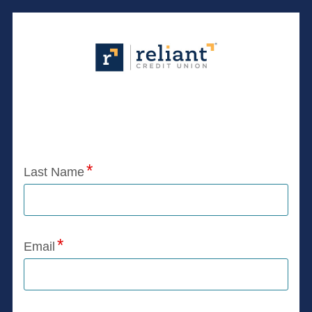
Application Status
Last Name
Email