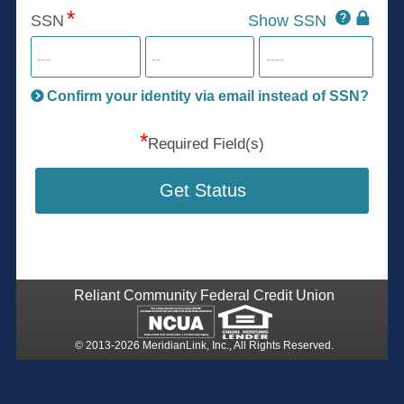
Click
SSN
Show SSN
This
for
SSN
more
informatio
will
be
Confirm your identity via email instead of SSN?
hand
*
secu
Required Field(s)
Get Status
Reliant Community Federal Credit Union
© 2013-2026 MeridianLink, Inc., All Rights Reserved.