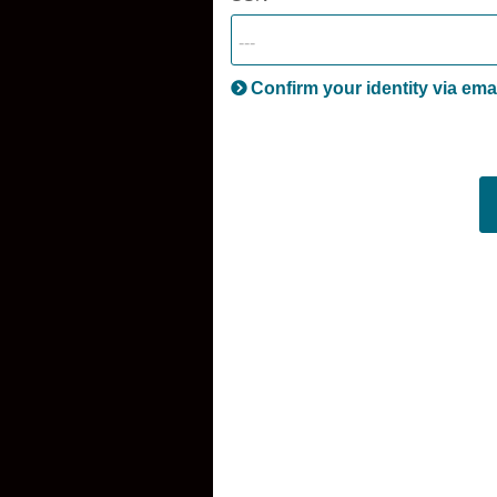
Confirm your identity via ema