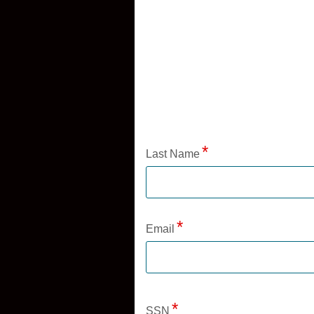
Application Status
Last Name
Email
SSN