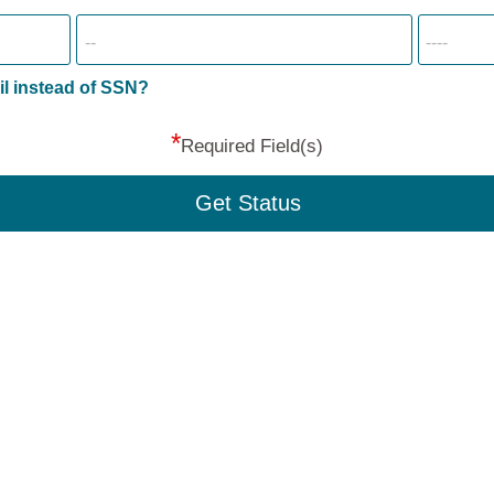
il instead of SSN?
*
Required Field(s)
Get Status