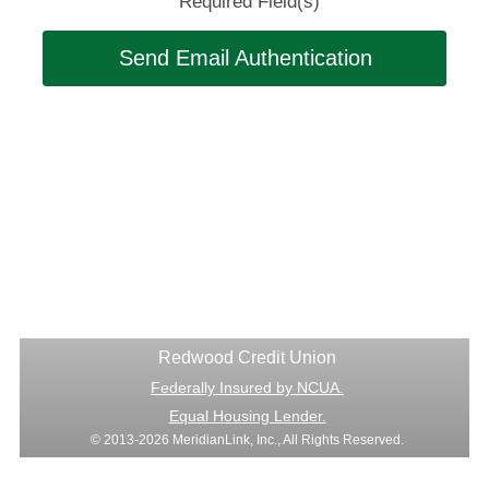
Required Field(s)
Send Email Authentication
Redwood Credit Union
Federally Insured by NCUA.
Equal Housing Lender.
© 2013-2026 MeridianLink, Inc., All Rights Reserved.