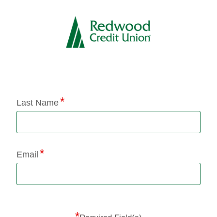
Application Status
Last Name
Email
*