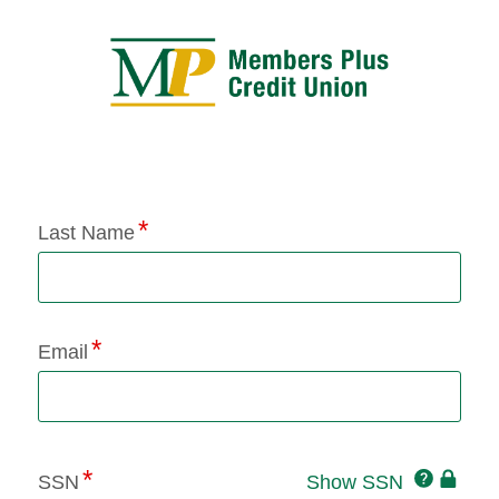
Application Status
Last Name
Email
Click
SSN
Show SSN
This
for