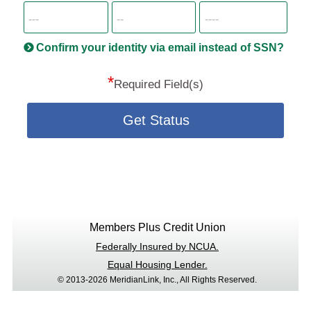
SSN
more
informatio
will
be
Confirm your identity via email instead of SSN?
hand
*
secu
Required Field(s)
Get Status
Members Plus Credit Union
Federally Insured by NCUA.
Equal Housing Lender.
© 2013-2026 MeridianLink, Inc., All Rights Reserved.