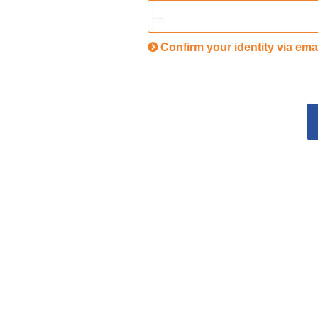
Confirm your identity via ema