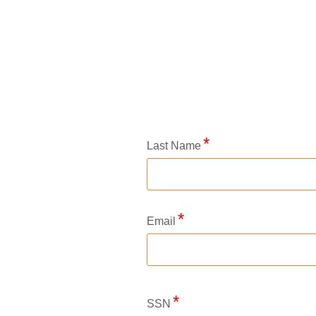
Application Status
Last Name
Email
SSN