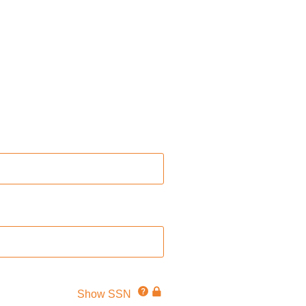
Click
This
Show SSN
for