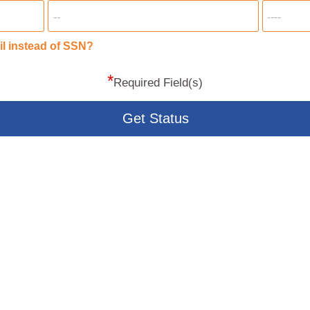
il instead of SSN?
*
Required Field(s)
Get Status