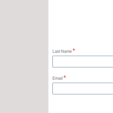
Application Status
Last Name
Email