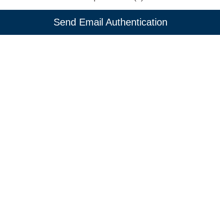
Send Email Authentication