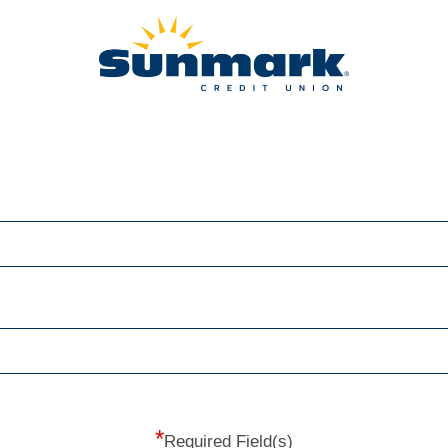
*
Required Field(s)