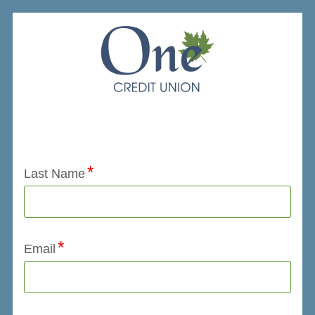
Application Status
Last Name
Email