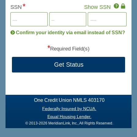
Click
SSN
Show SSN
This
for
SSN
more
informatio
will
be
Confirm your identity via email instead of SSN?
hand
*
secu
Required Field(s)
Get Status
One Credit Union NMLS 403170
Federally Insured by NCUA.
Equal Housing Lender.
© 2013-2026 MeridianLink, Inc., All Rights Reserved.