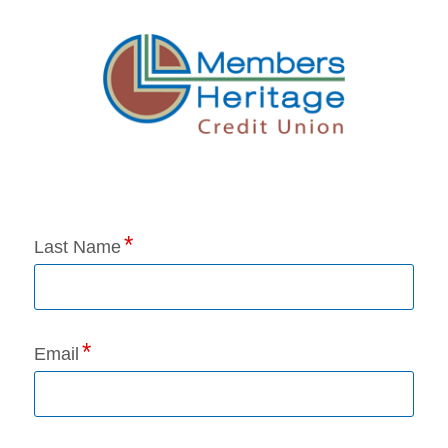
Application Status
Last Name
Email