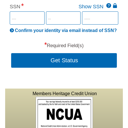
Click
SSN
Show SSN
This
for
SSN
more
informatio
will
be
Confirm your identity via email instead of SSN?
hand
*
secu
Required Field(s)
Get Status
Members Heritage Credit Union