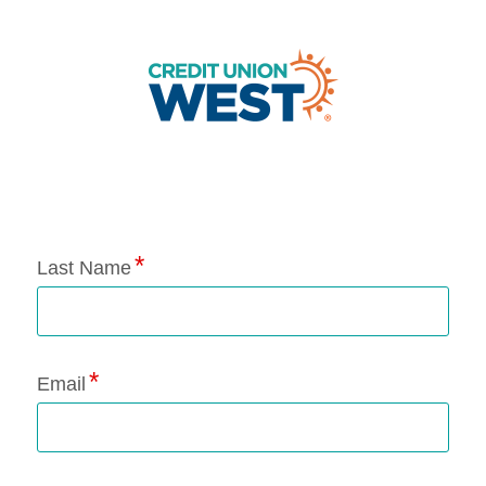
Application Status
Last Name
Email