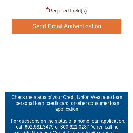
*
Required Field(s)
Send Email Authentication
Check the status of your Credit Union West auto loan,
personal loan, credit card, or other consumer loan
application.
For questions on the status of a home loan application,
call 602.631.3479 or 800.621.0287 (when calling
outside Maricopa County) to speak with your local