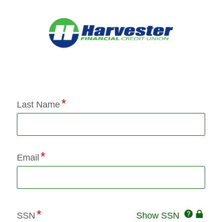
Application Status
Last Name
Email
Click
SSN
Show SSN
This
for