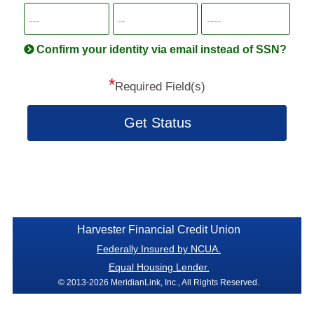
SSN
more
informatio
will
be
Confirm your identity via email instead of SSN?
hand
*
secu
Required Field(s)
Get Status
Harvester Financial Credit Union
Federally Insured by NCUA.
Equal Housing Lender.
© 2013-2026 MeridianLink, Inc., All Rights Reserved.