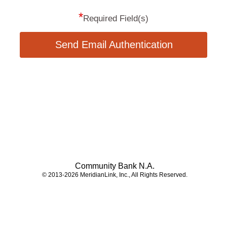
*
Required Field(s)
Send Email Authentication
Community Bank N.A.
© 2013-2026 MeridianLink, Inc., All Rights Reserved.