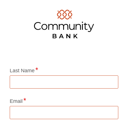
Application Status
Last Name
Email