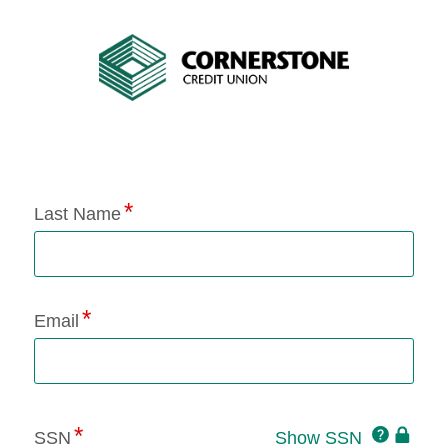
Application Status
Last Name
Email
Click
SSN
Show SSN
This
for