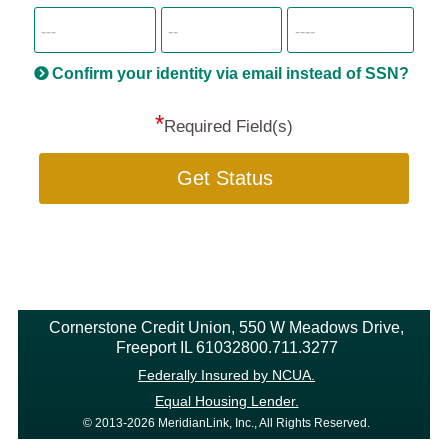
SSN
more
informatio
will
be
Confirm your identity via email instead of SSN?
hand
*
secu
Required Field(s)
Get Status
Cornerstone Credit Union, 550 W Meadows Drive,
Freeport IL 61032800.711.3277
Federally Insured by NCUA.
Equal Housing Lender.
© 2013-2026 MeridianLink, Inc., All Rights Reserved.