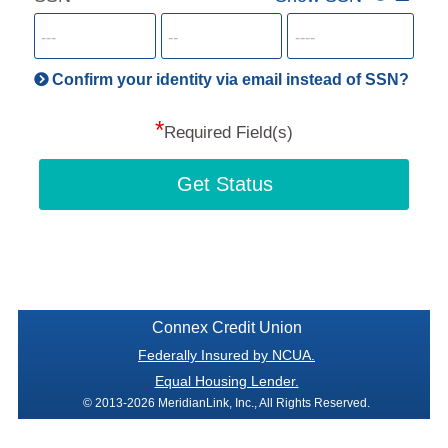
for
SSN
more
informatio
will
be
Confirm your identity via email instead of SSN?
hand
*
secu
Required Field(s)
Get Status
Connex Credit Union
Federally Insured by NCUA.
Equal Housing Lender.
© 2013-2026 MeridianLink, Inc., All Rights Reserved.