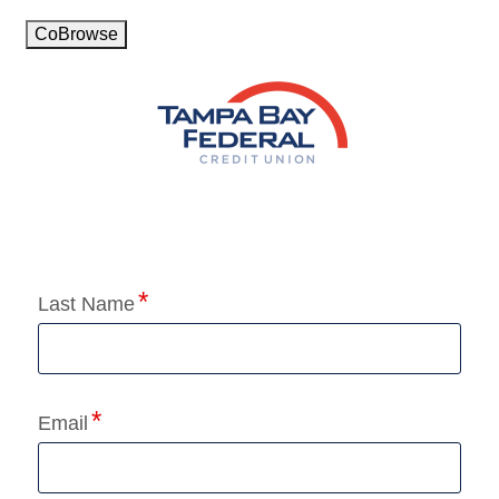
CoBrowse
Application Status
Last Name
Email