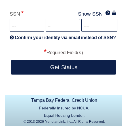
Click
SSN
Show SSN
This
for
SSN
more
informatio
will
be
Confirm your identity via email instead of SSN?
hand
*
secu
Required Field(s)
Get Status
Tampa Bay Federal Credit Union
Federally Insured by NCUA.
Equal Housing Lender.
© 2013-2026 MeridianLink, Inc., All Rights Reserved.