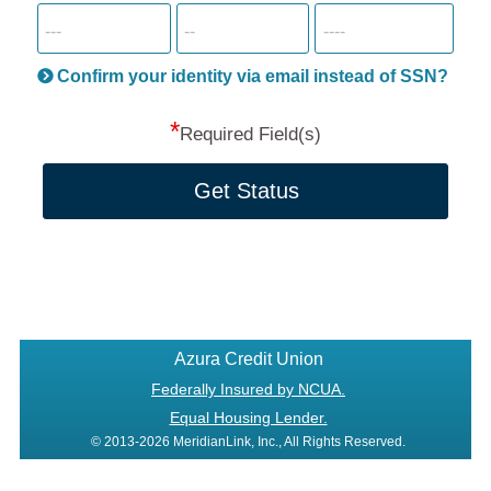
SSN
more
informatio
will
be
Confirm your identity via email instead of SSN?
hand
*
secu
Required Field(s)
Get Status
Azura Credit Union
Federally Insured by NCUA.
Equal Housing Lender.
© 2013-2026 MeridianLink, Inc., All Rights Reserved.