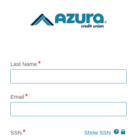
Application Status
Last Name
Email
Click
SSN
Show SSN
This
for