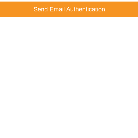
Send Email Authentication