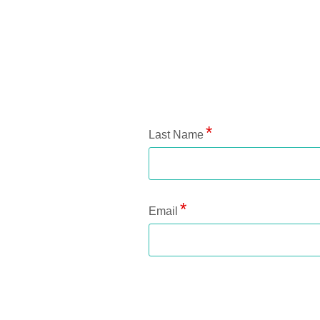
Application Status
Last Name
Email