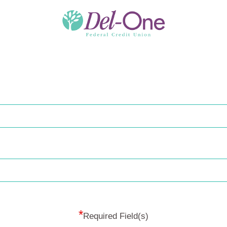
*
Required Field(s)