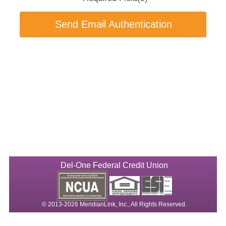
Send Email Authentication
Del-One Federal Credit Union
© 2013-2026 MeridianLink, Inc., All Rights Reserved.