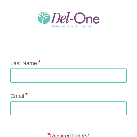
Application Status
Last Name
Email
*
Required Field(s)